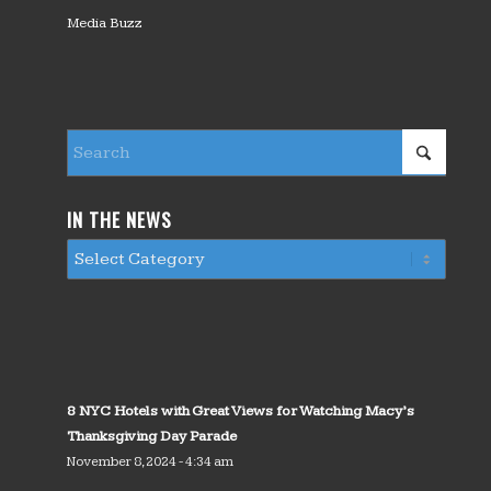
Media Buzz
IN THE NEWS
8 NYC Hotels with Great Views for Watching Macy’s
Thanksgiving Day Parade
November 8, 2024 - 4:34 am