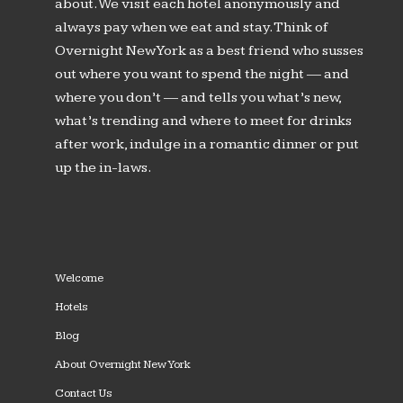
about. We visit each hotel anonymously and
always pay when we eat and stay. Think of
Overnight New York as a best friend who susses
out where you want to spend the night — and
where you don’t — and tells you what’s new,
what’s trending and where to meet for drinks
after work, indulge in a romantic dinner or put
up the in-laws.
Welcome
Hotels
Blog
About Overnight New York
Contact Us