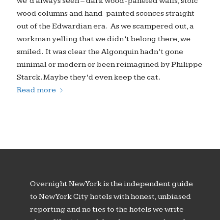
we’d always seen – dark wood-paneled walls, stoic
wood columns and hand-painted sconces straight
out of the Edwardian era. As we scampered out, a
workman yelling that we didn’t belong there, we
smiled. It was clear the Algonquin hadn’t gone
minimal or modern or been reimagined by Philippe
Starck. Maybe they’d even keep the cat.
Read more
Overnight New York is the independent guide
to New York City hotels with honest, unbiased
reporting and no ties to the hotels we write