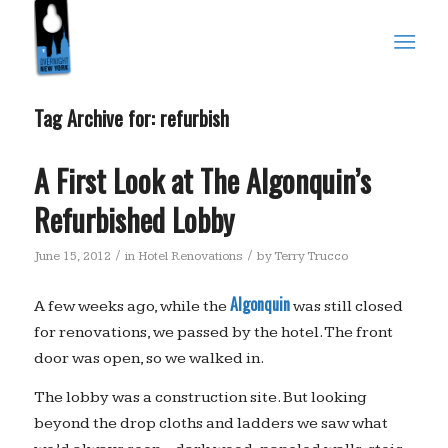
Tag Archive for:
refurbish
A First Look at The Algonquin’s
Refurbished Lobby
/
/
June 15, 2012
in
Hotel Renovations
by
Terry Trucco
Algonquin
A few weeks ago, while the
was still closed
for renovations, we passed by the hotel. The front
door was open, so we walked in.
The lobby was a construction site. But looking
beyond the drop cloths and ladders we saw what