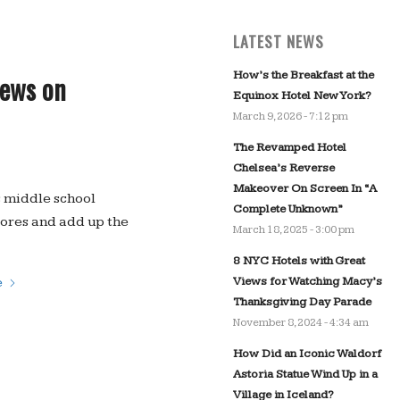
LATEST NEWS
How’s the Breakfast at the
iews on
Equinox Hotel New York?
March 9, 2026 - 7:12 pm
The Revamped Hotel
Chelsea’s Reverse
Makeover On Screen In “A
s middle school
Complete Unknown”
ores and add up the
March 18, 2025 - 3:00 pm
8 NYC Hotels with Great
Views for Watching Macy’s
e
Thanksgiving Day Parade
November 8, 2024 - 4:34 am
How Did an Iconic Waldorf
Astoria Statue Wind Up in a
Village in Iceland?