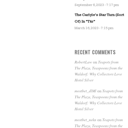
September 6, 2023 - 7:17 pm
The Carlyle’s Star Turn (Sort
Of) In “Tár”
March 16, 2023 - 7:15 pm
RECENT COMMENTS
RobertLaw
Teapots from
on
The Plaza, Teaspoons from the
Waldorf: Why Collectors Love
Hotel Silver
mostbet_dlMl
Teapots from
on
The Plaza, Teaspoons from the
Waldorf: Why Collectors Love
Hotel Silver
mostbet_nekn
Teapots from
on
The Plaza, Teaspoons from the