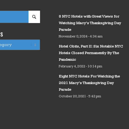
8 NYC Hotels with Great Views for
Watching Macy’s Thanksgiving Day
Parade
WS
November 8, 2024 - 4:34 am
Hotel Obits, Part II: Six Notable NYC
Hotels Closed Permanently By The
Pandemic
February 4, 2022 - 10:14 pm
Eight NYC Hotels For Watching the
2021 Macy’s Thanksgiving Day
Parade
October 20, 2021 - 5:42 pm