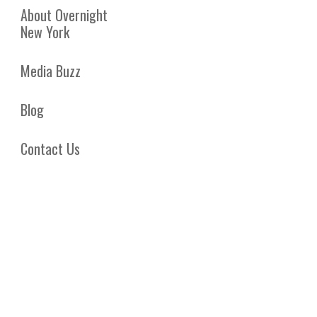
About Overnight
New York
Media Buzz
Blog
Contact Us