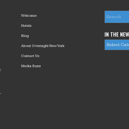
Welcome
Hotels
IN THE NE
Blog
About Overnight New York
Contact Us
Media Buzz
f
—