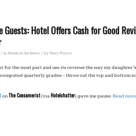
e Guests: Hotel Offers Cash for Good Rev
r
/
/
in
Hotels in the News
by
Terry Trucco
sor for the most part and use its reviews the way my daughter’
computed quarterly grades – throw out the top and bottom sc
t
The Consumerist
Hotelchatter
on
(via
) gave me pause.
Read mor