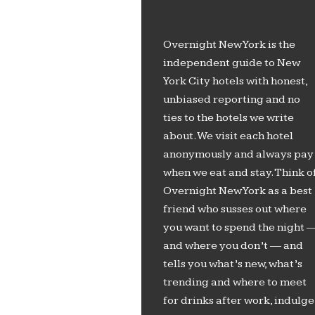
Overnight New York is the
independent guide to New
York City hotels with honest,
unbiased reporting and no
ties to the hotels we write
about. We visit each hotel
anonymously and always pay
when we eat and stay. Think o
Overnight New York as a best
friend who susses out where
you want to spend the night 
and where you don’t — and
tells you what’s new, what’s
trending and where to meet
for drinks after work, indulge