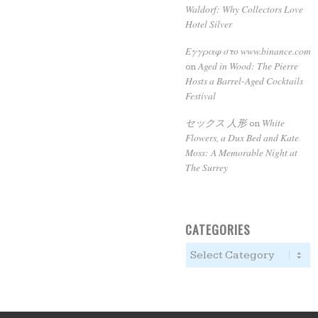
Waldorf: Why Collectors Love
Hotel Silver
Εγγραφ στο www.binance.com
Aged in Wood: The Pierre
on
Hosts a Barrel-Aged Cocktails
Festival
セックス 人形
White
on
Flowers, a Dux Bed and Kate
Moss: A Memorable Night at
The Surrey
CATEGORIES