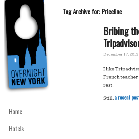
Tag Archive for:
Priceline
Bribing th
Tripadviso
December 17, 2012
I like Tripadvi
French teacher 
rest.
a recent pos
Still,
Home
Hotels