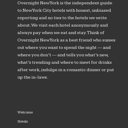
Overnight New York is the independent guide
to New York City hotels with honest, unbiased
reporting and no ties to the hotels we write
about. We visit each hotel anonymously and
always pay when we eat and stay. Think of
Overnight New York as a best friend who susses
out where you want to spend the night — and
where you don’t — and tells you what’s new,
what’s trending and where to meet for drinks
after work, indulge in a romantic dinner or put
up the in-laws.
Welcome
Hotels