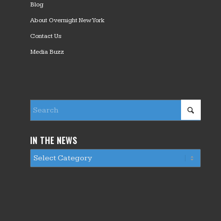
Blog
About Overnight New York
Contact Us
Media Buzz
IN THE NEWS