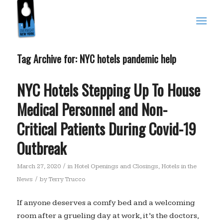
Tag Archive for:
NYC hotels pandemic help
NYC Hotels Stepping Up To House
Medical Personnel and Non-
Critical Patients During Covid-19
Outbreak
/
March 27, 2020
in
Hotel Openings and Closings
,
Hotels in the
/
News
by
Terry Trucco
If anyone deserves a comfy bed and a welcoming
room after a grueling day at work, it’s the doctors,