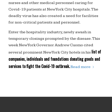
nurses and other medical personnel caring for
Covid-19 patients at New York City hospitals. The
deadly virus has also created a need for facilities
for non-critical patients and personnel.
Enter the hospitality industry, newly awash in
temporary closings prompted by the disease. This
week New York Governor Andrew Cuomo cited
list of
several prominent New York City hotels in his
companies, individuals and foundations donating goods and
services to fight the Covid-19 outbreak.
Read more