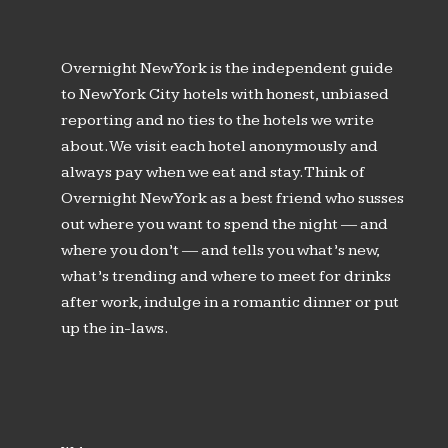
Overnight New York is the independent guide
to New York City hotels with honest, unbiased
reporting and no ties to the hotels we write
about. We visit each hotel anonymously and
always pay when we eat and stay. Think of
Overnight New York as a best friend who susses
out where you want to spend the night — and
where you don’t — and tells you what’s new,
what’s trending and where to meet for drinks
after work, indulge in a romantic dinner or put
up the in-laws.