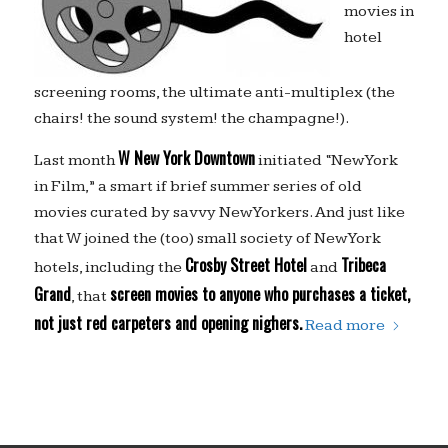
movies in
hotel
screening rooms, the ultimate anti-multiplex (the
chairs! the sound system! the champagne!).
W New York Downtown
Last month
initiated “New York
in Film,” a smart if brief summer series of old
movies curated by savvy New Yorkers. And just like
that W joined the (too) small society of New York
Crosby Street Hotel
Tribeca
hotels, including the
and
Grand
screen movies to anyone who purchases a ticket,
, that
not just red carpeters and opening nighers.
Read more