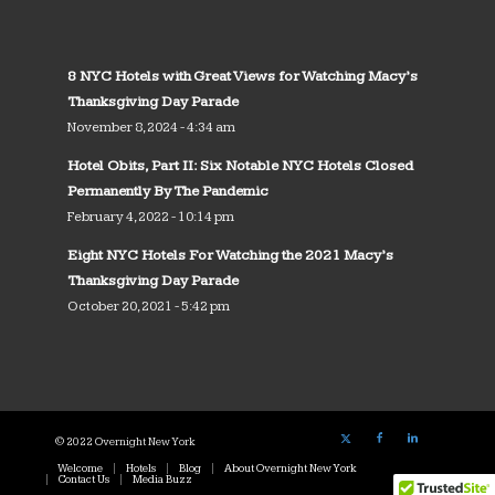
8 NYC Hotels with Great Views for Watching Macy’s
Thanksgiving Day Parade
November 8, 2024 - 4:34 am
Hotel Obits, Part II: Six Notable NYC Hotels Closed
Permanently By The Pandemic
February 4, 2022 - 10:14 pm
Eight NYC Hotels For Watching the 2021 Macy’s
Thanksgiving Day Parade
October 20, 2021 - 5:42 pm
© 2022 Overnight New York
Welcome
Hotels
Blog
About Overnight New York
Contact Us
Media Buzz