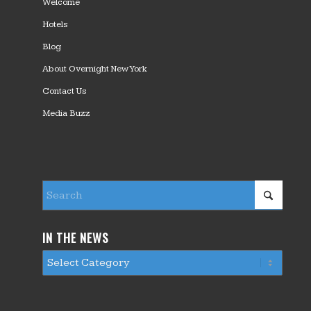
Welcome
Hotels
Blog
About Overnight New York
Contact Us
Media Buzz
IN THE NEWS