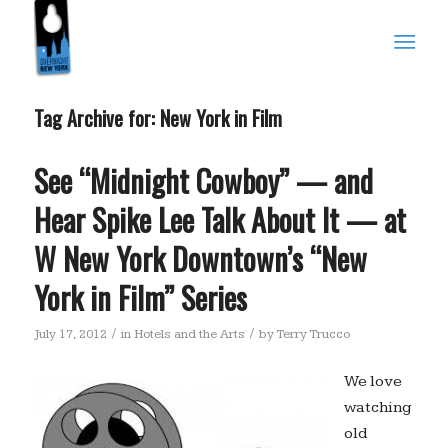
Tag Archive for:
New York in Film
See “Midnight Cowboy” — and
Hear Spike Lee Talk About It — at
W New York Downtown’s “New
York in Film” Series
/
/
July 17, 2012
in
Hotels and the Arts
by
Terry Trucco
We love
watching
old