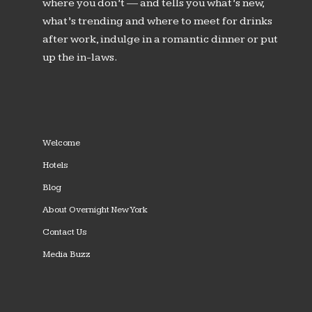
where you don’t — and tells you what’s new,
what’s trending and where to meet for drinks
after work, indulge in a romantic dinner or put
up the in-laws.
Welcome
Hotels
Blog
About Overnight New York
Contact Us
Media Buzz