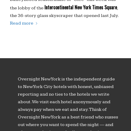
Intercontinental New York Times Square
the lobby of the
,
the 36-story glass skyscraper that opened last July.
Read more
Overnight New York is the independent guide
to New York City hotels with honest, unbiased
reporting and no ties to the hotels we write
about. We visit each hotel anonymously and
always pay when we eat and stay. Think of
Overnight New York as a best friend who susses
out where you want to spend the night — and