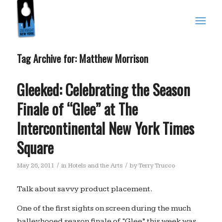
Tag Archive for:
Matthew Morrison
Gleeked: Celebrating the Season
Finale of “Glee” at The
Intercontinental New York Times
Square
/
/
May 26, 2011
in
Hotels and the Arts
by
Terry Trucco
Talk about savvy product placement.
One of the first sights on screen during the much
balleyhooed season finale of “Glee” this week was