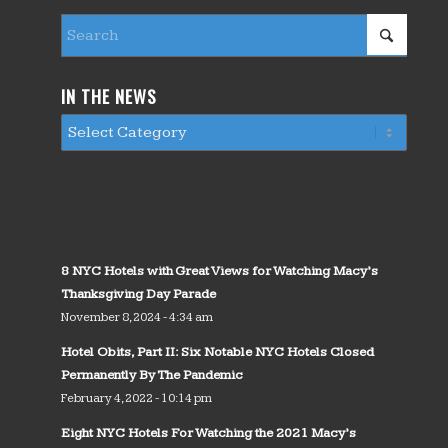
IN THE NEWS
8 NYC Hotels with Great Views for Watching Macy’s
Thanksgiving Day Parade
November 8, 2024 - 4:34 am
Hotel Obits, Part II: Six Notable NYC Hotels Closed
Permanently By The Pandemic
February 4, 2022 - 10:14 pm
Eight NYC Hotels For Watching the 2021 Macy’s