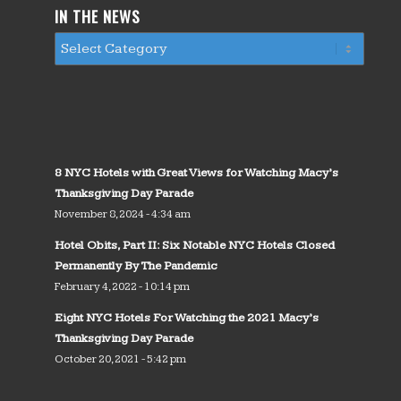
IN THE NEWS
8 NYC Hotels with Great Views for Watching Macy’s
Thanksgiving Day Parade
November 8, 2024 - 4:34 am
Hotel Obits, Part II: Six Notable NYC Hotels Closed
Permanently By The Pandemic
February 4, 2022 - 10:14 pm
Eight NYC Hotels For Watching the 2021 Macy’s
Thanksgiving Day Parade
October 20, 2021 - 5:42 pm