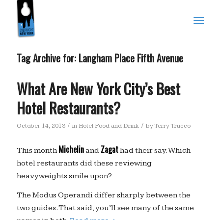
Tag Archive for:
Langham Place Fifth Avenue
What Are New York City’s Best
Hotel Restaurants?
/
/
October 14, 2013
in
Hotel Food and Drink
by
Terry Trucco
Michelin
Zagat
This month
and
had their say. Which
hotel restaurants did these reviewing
heavyweights smile upon?
The Modus Operandi differ sharply between the
two guides. That said, you’ll see many of the same