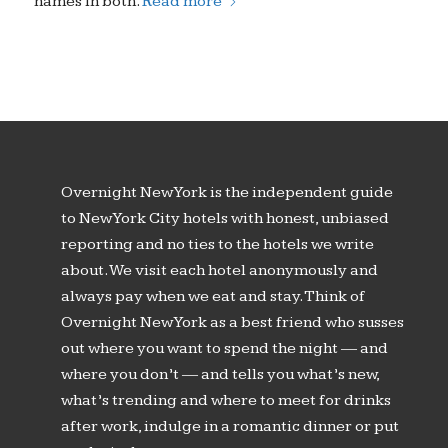
names in both.
Read more
Overnight New York is the independent guide
to New York City hotels with honest, unbiased
reporting and no ties to the hotels we write
about. We visit each hotel anonymously and
always pay when we eat and stay. Think of
Overnight New York as a best friend who susses
out where you want to spend the night — and
where you don’t — and tells you what’s new,
what’s trending and where to meet for drinks
after work, indulge in a romantic dinner or put