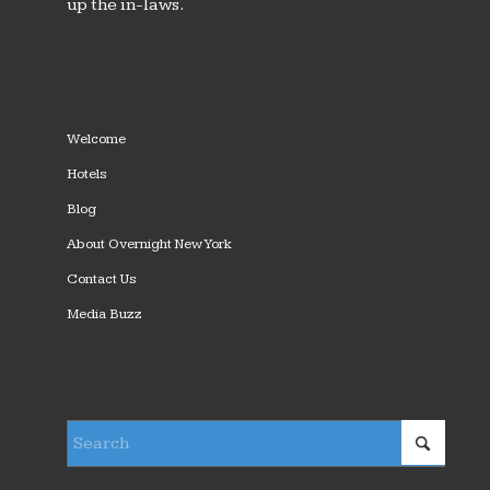
up the in-laws.
Welcome
Hotels
Blog
About Overnight New York
Contact Us
Media Buzz