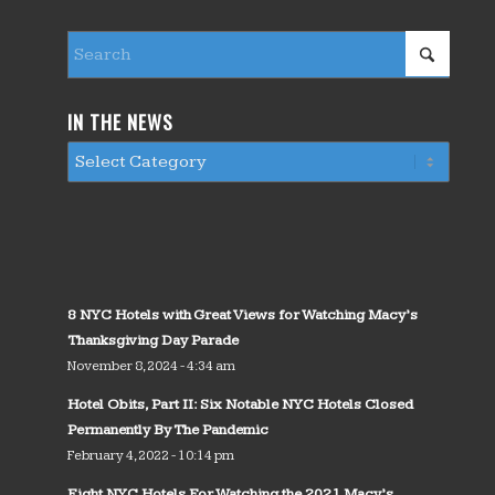
IN THE NEWS
8 NYC Hotels with Great Views for Watching Macy’s
Thanksgiving Day Parade
November 8, 2024 - 4:34 am
Hotel Obits, Part II: Six Notable NYC Hotels Closed
Permanently By The Pandemic
February 4, 2022 - 10:14 pm
Eight NYC Hotels For Watching the 2021 Macy’s