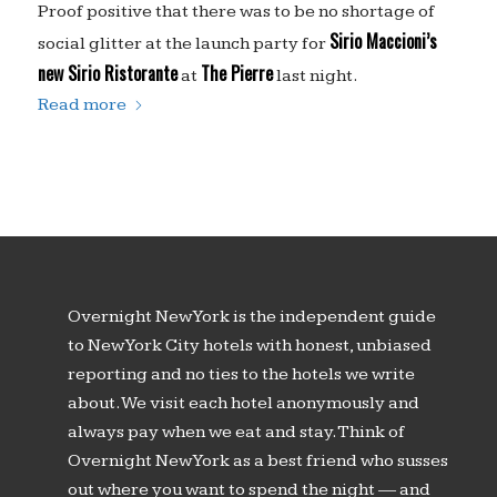
Proof positive that there was to be no shortage of
Sirio Maccioni’s
social glitter at the launch party for
new Sirio Ristorante
The Pierre
at
last night.
Read more
Overnight New York is the independent guide
to New York City hotels with honest, unbiased
reporting and no ties to the hotels we write
about. We visit each hotel anonymously and
always pay when we eat and stay. Think of
Overnight New York as a best friend who susses
out where you want to spend the night — and