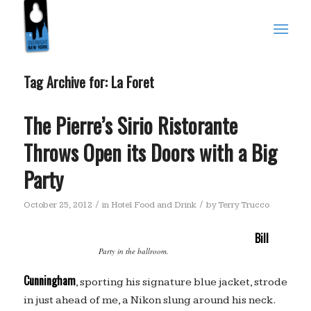
Tag Archive for:
La Foret
The Pierre’s Sirio Ristorante
Throws Open its Doors with a Big
Party
/
/
October 25, 2012
in
Hotel Food and Drink
by
Terry Trucco
Bill
Party in the ballroom.
Cunningham
, sporting his signature blue jacket, strode
in just ahead of me, a Nikon slung around his neck.