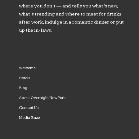
where you don’t — and tells you what’s new,
what’s trending and where to meet for drinks
after work, indulge in a romantic dinner or put
up the in-laws.
Welcome
Hotels
Blog
About Overnight New York
Contact Us
Media Buzz