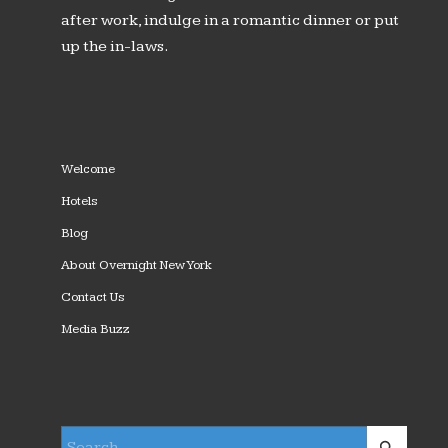
after work, indulge in a romantic dinner or put
up the in-laws.
Welcome
Hotels
Blog
About Overnight New York
Contact Us
Media Buzz