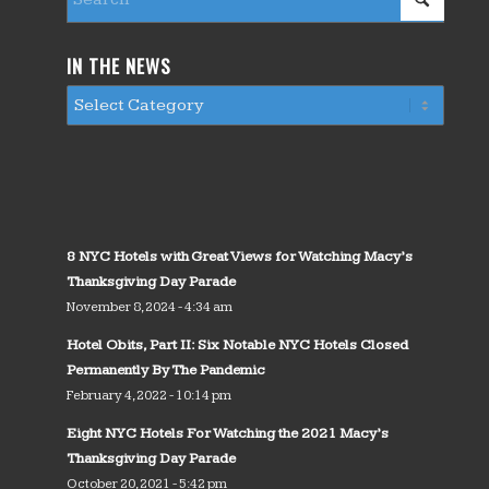
IN THE NEWS
8 NYC Hotels with Great Views for Watching Macy’s
Thanksgiving Day Parade
November 8, 2024 - 4:34 am
Hotel Obits, Part II: Six Notable NYC Hotels Closed
Permanently By The Pandemic
February 4, 2022 - 10:14 pm
Eight NYC Hotels For Watching the 2021 Macy’s
Thanksgiving Day Parade
October 20, 2021 - 5:42 pm