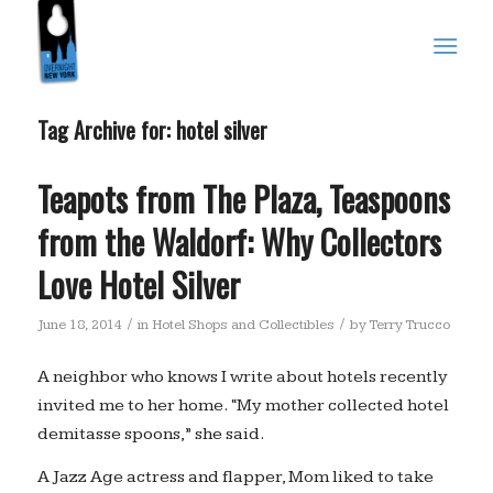
Tag Archive for:
hotel silver
Teapots from The Plaza, Teaspoons
from the Waldorf: Why Collectors
Love Hotel Silver
/
/
June 18, 2014
in
Hotel Shops and Collectibles
by
Terry Trucco
A neighbor who knows I write about hotels recently
invited me to her home. “My mother collected hotel
demitasse spoons,” she said.
A Jazz Age actress and flapper, Mom liked to take