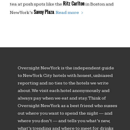
Ritz Carlton
tea at posh spots like the
in Boston and
Savoy Plaza
New York’s
.
Read more
Overnight New York is the independent guide
to New York City hotels with honest, unbiased
reporting and no ties to the hotels we write
about. We visit each hotel anonymously and
always pay when we eat and stay. Think of
Overnight New York as a best friend who susses
out where you want to spend the night — and
where you don’t — and tells you what’s new,
what’s trending and where to meet for drinks