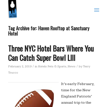
Tag Archive for:
Haven Rooftop at Sanctuary
Hotel
Three NYC Hotel Bars Where You
Can Catch Super Bowl LIII
/
/
February 2, 2019
in
Hotels Pets & Sports
,
News
by
Terry
Trucco
It’s early February,
time for the New
England Patriots’
annual trip to the