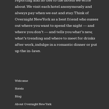
reporting and no ties to the hotels we write
about. We visit each hotel anonymously and
always pay when we eat and stay. Think of
Overnight New York as a best friend who susses
out where you want to spend the night — and
where you don’t — and tells you what’s new,
what’s trending and where to meet for drinks
after work, indulge in a romantic dinner or put
up the in-laws.
Welcome
Hotels
Blog
About Overnight New York