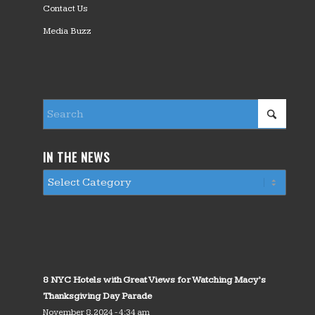
Contact Us
Media Buzz
IN THE NEWS
8 NYC Hotels with Great Views for Watching Macy’s
Thanksgiving Day Parade
November 8, 2024 - 4:34 am