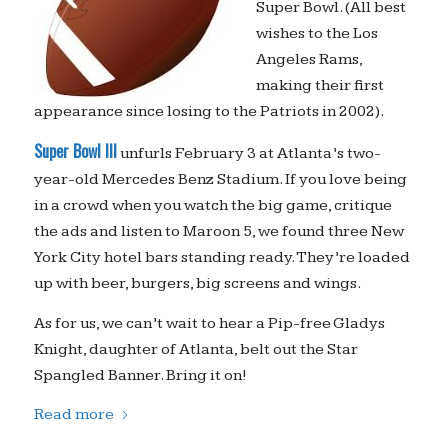
Super Bowl. (All best
wishes to the Los
Angeles Rams,
making their first
appearance since losing to the Patriots in 2002).
Super Bowl III
unfurls February 3 at Atlanta’s two-
year-old Mercedes Benz Stadium. If you love being
in a crowd when you watch the big game, critique
the ads and listen to Maroon 5, we found three New
York City hotel bars standing ready. They’re loaded
up with beer, burgers, big screens and wings.
As for us, we can’t wait to hear a Pip-free Gladys
Knight, daughter of Atlanta, belt out the Star
Spangled Banner. Bring it on!
Read more