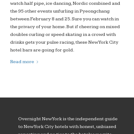
watch half pipe, ice dancing, Nordic combined and
the 95 other events unfurling in Pyeongchang
between February 8 and 25. Sure you can watch in
the privacy of your home. But if cheering on mixed
doubles curling or speed skating in a crowd with
drinks gets your pulse racing, these New York City
hotel bars are going for gold.
Read more
Overnight New York is the independent guide
to New York City hotels with honest, unbiased