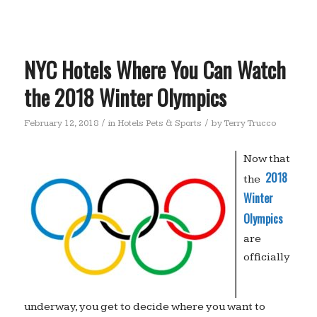
NYC Hotels Where You Can Watch
the 2018 Winter Olympics
/
/
February 12, 2018
in
Hotels Pets & Sports
by
Terry Trucco
Now that
2018
the
Winter
Olympics
are
officially
underway, you get to decide where you want to