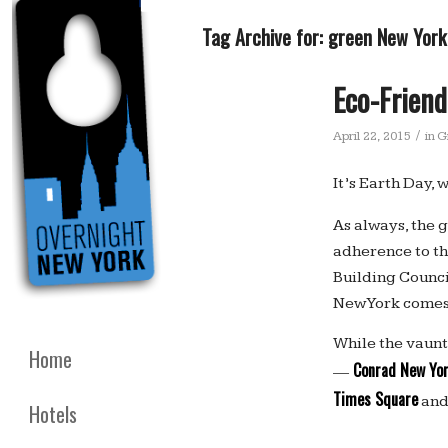
Tag Archive for:
green New York
Eco-Friend
/
April 22, 2015
in
G
It’s Earth Day, 
As always, the 
adherence to th
Building Council
New York comes 
While the vaunt
Home
Conrad New York
—
Times Square
an
Hotels