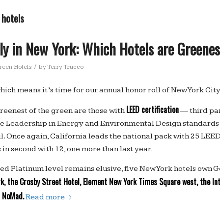
 hotels
ly in New York: Which Hotels are Greene
/
reen Hotels
by
Terry Trucco
which means it’s time for our annual honor roll of New York City
LEED certification
greenest of the green are those with
— third par
e Leadership in Energy and Environmental Design standards s
. Once again, California leads the national pack with 25 LEED 
in second with 12, one more than last year.
ed Platinum level remains elusive, five New York hotels own Go
, the Crosby Street Hotel, Element New York Times Square west, the In
NoMad.
d
Read more