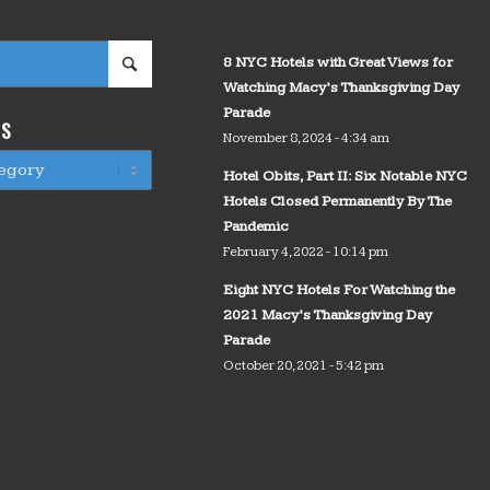
8 NYC Hotels with Great Views for
Watching Macy’s Thanksgiving Day
Parade
WS
November 8, 2024 - 4:34 am
Hotel Obits, Part II: Six Notable NYC
Hotels Closed Permanently By The
Pandemic
February 4, 2022 - 10:14 pm
Eight NYC Hotels For Watching the
2021 Macy’s Thanksgiving Day
Parade
October 20, 2021 - 5:42 pm