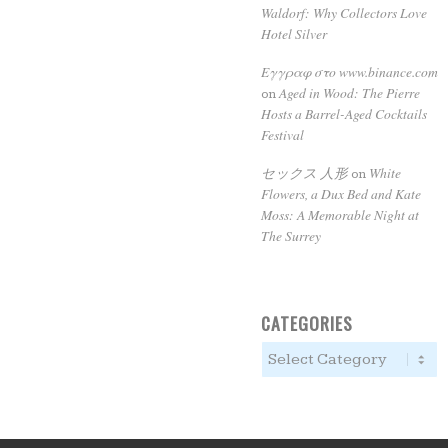
Waldorf: Why Collectors Love
Hotel Silver
Εγγραφ στο www.binance.com
Aged in Wood: The Pierre
on
Hosts a Barrel-Aged Cocktails
Festival
セックス 人形
White
on
Flowers, a Dux Bed and Kate
Moss: A Memorable Night at
The Surrey
CATEGORIES