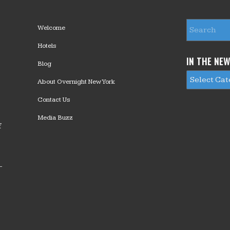
Welcome
Hotels
IN THE NE
Blog
About Overnight New York
Contact Us
Media Buzz
f
—