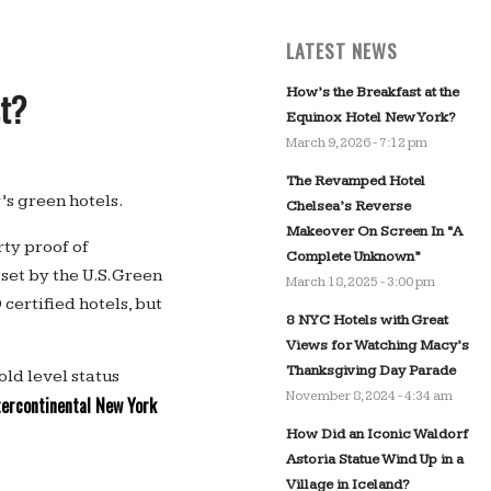
LATEST NEWS
How’s the Breakfast at the
st?
Equinox Hotel New York?
March 9, 2026 - 7:12 pm
The Revamped Hotel
’s green hotels.
Chelsea’s Reverse
Makeover On Screen In “A
ty proof of
Complete Unknown”
et by the U.S. Green
March 18, 2025 - 3:00 pm
certified hotels, but
8 NYC Hotels with Great
Views for Watching Macy’s
Thanksgiving Day Parade
ld level status
November 8, 2024 - 4:34 am
tercontinental New York
How Did an Iconic Waldorf
Astoria Statue Wind Up in a
Village in Iceland?