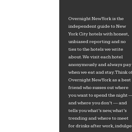
Overnight New York is the
independent guide to New
York City hotels with honest,
unbiased reporting and no
ties to the hotels we write
about. We visit each hotel
anonymously and always pay
when we eat and stay. Think o
Overnight New York as a best
friend who susses out where
you want to spend the night 
and where you don’t — and
tells you what’s new, what’s
trending and where to meet
for drinks after work, indulge