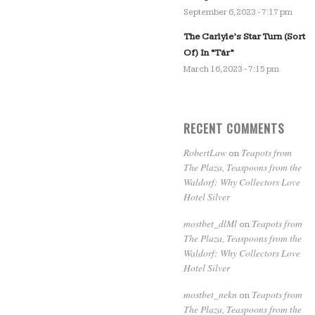
September 6, 2023 - 7:17 pm
The Carlyle’s Star Turn (Sort
Of) In “Tár”
March 16, 2023 - 7:15 pm
RECENT COMMENTS
RobertLaw
Teapots from
on
The Plaza, Teaspoons from the
Waldorf: Why Collectors Love
Hotel Silver
mostbet_dlMl
Teapots from
on
The Plaza, Teaspoons from the
Waldorf: Why Collectors Love
Hotel Silver
mostbet_nekn
Teapots from
on
The Plaza, Teaspoons from the