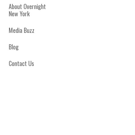
About Overnight
New York
Media Buzz
Blog
Contact Us