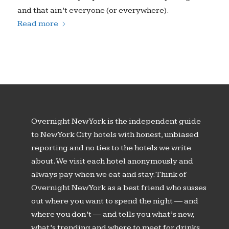
and that ain’t everyone (or everywhere).
Read more
Overnight New York is the independent guide
to New York City hotels with honest, unbiased
reporting and no ties to the hotels we write
about. We visit each hotel anonymously and
always pay when we eat and stay. Think of
Overnight New York as a best friend who susses
out where you want to spend the night — and
where you don’t — and tells you what’s new,
what’s trending and where to meet for drinks