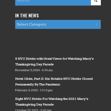
IN THE NEWS
8 NYC Hotels with Great Views for Watching Macy’s
Thanksgiving Day Parade
November 8, 2024 - 4:34 am
Hotel Obits, Part II: Six Notable NYC Hotels Closed
Permanently By The Pandemic
February 4, 2022 - 10:14 pm
Eight NYC Hotels For Watching the 2021 Macy’s
Thanksgiving Day Parade
October 20, 2021 - 5:42 pm