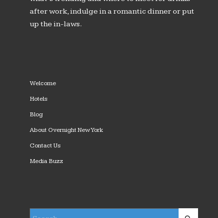
after work, indulge in a romantic dinner or put
up the in-laws.
Welcome
Hotels
Blog
About Overnight New York
Contact Us
Media Buzz