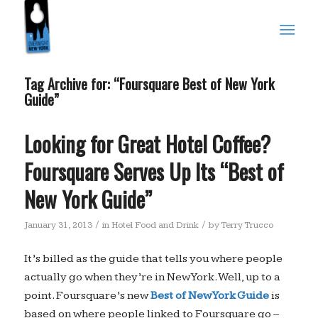
Tag Archive for:
“Foursquare Best of New York
Guide”
Looking for Great Hotel Coffee?
Foursquare Serves Up Its “Best of
New York Guide”
/
/
January 31, 2013
in
Hotel Food and Drink
by
Terry Trucco
It’s billed as the guide that tells you where people
actually go when they’re in New York. Well, up to a
point. Foursquare’s new
Best of New York Guide
is
based on where people linked to Foursquare go –