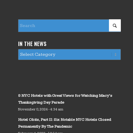
IN THE NEWS
8 NYC Hotels with Great Views for Watching Macy’s
Thanksgiving Day Parade
November 8, 2024 - 4:34 am
Hotel Obits, Part II: Six Notable NYC Hotels Closed
Permanently By The Pandemic