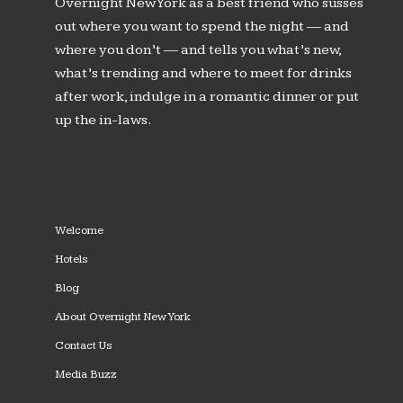
Overnight New York as a best friend who susses
out where you want to spend the night — and
where you don’t — and tells you what’s new,
what’s trending and where to meet for drinks
after work, indulge in a romantic dinner or put
up the in-laws.
Welcome
Hotels
Blog
About Overnight New York
Contact Us
Media Buzz