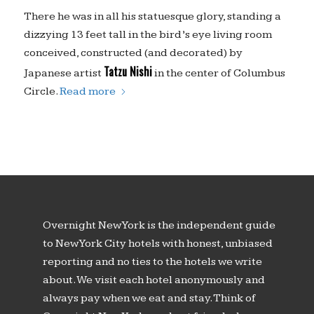
There he was in all his statuesque glory, standing a
dizzying 13 feet tall in the bird’s eye living room
conceived, constructed (and decorated) by
Tatzu Nishi
Japanese artist
in the center of Columbus
Circle.
Read more
Overnight New York is the independent guide
to New York City hotels with honest, unbiased
reporting and no ties to the hotels we write
about. We visit each hotel anonymously and
always pay when we eat and stay. Think of