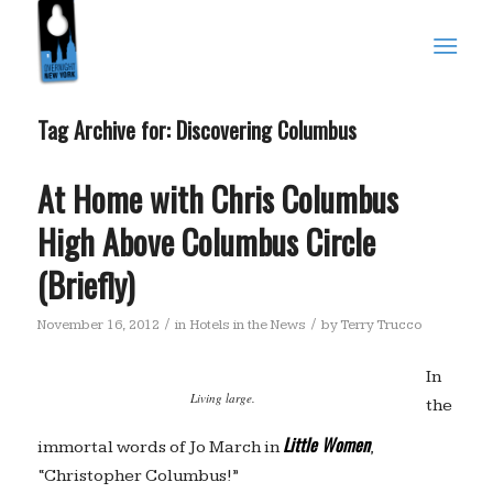
Tag Archive for:
Discovering Columbus
At Home with Chris Columbus
High Above Columbus Circle
(Briefly)
/
/
November 16, 2012
in
Hotels in the News
by
Terry Trucco
In
Living large.
the
Little Women
immortal words of Jo March in
,
“Christopher Columbus!”