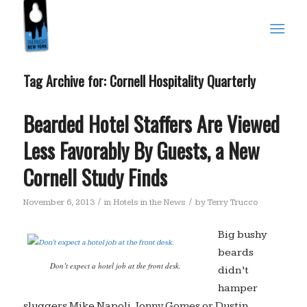
Tag Archive for:
Cornell Hospitality Quarterly
Bearded Hotel Staffers Are Viewed
Less Favorably By Guests, a New
Cornell Study Finds
/
/
November 6, 2013
in
Hotels in the News
by
Terry Trucco
Big bushy
beards
Don’t expect a hotel job at the front desk.
didn’t
hamper
sluggers Mike Napoli, Jonny Gomes or Dustin