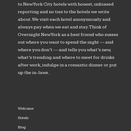
to New York City hotels with honest, unbiased
reporting and no ties to the hotels we write
about. We visit each hotel anonymously and
always pay when we eat and stay. Think of
Overnight New York as a best friend who susses
out where you want to spend the night — and
where you don’t — and tells you what’s new,
what’s trending and where to meet for drinks
after work, indulge in a romantic dinner or put
up the in-laws.
Welcome
Hotels
Blog