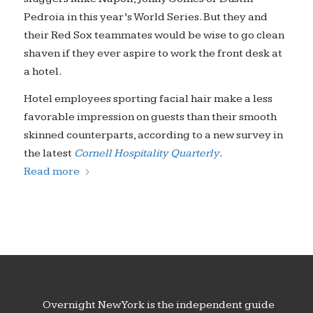
Pedroia in this year’s World Series. But they and
their Red Sox teammates would be wise to go clean
shaven if they ever aspire to work the front desk at
a hotel.
Hotel employees sporting facial hair make a less
favorable impression on guests than their smooth
skinned counterparts, according to a new survey in
the latest
Cornell Hospitality Quarterly
.
Read more
Overnight New York is the independent guide