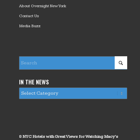
About Overnight New York
Contact Us
Media Buzz
IN THE NEWS
8 NYC Hotels with Great Views for Watching Macy’s