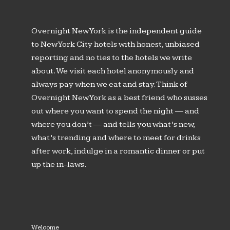
Overnight New York is the independent guide
to New York City hotels with honest, unbiased
reporting and no ties to the hotels we write
about. We visit each hotel anonymously and
always pay when we eat and stay. Think of
Overnight New York as a best friend who susses
out where you want to spend the night — and
where you don’t — and tells you what’s new,
what’s trending and where to meet for drinks
after work, indulge in a romantic dinner or put
up the in-laws.
Welcome