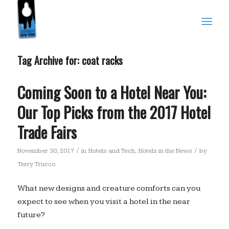
Tag Archive for:
coat racks
Coming Soon to a Hotel Near You:
Our Top Picks from the 2017 Hotel
Trade Fairs
/
/
November 30, 2017
in
Hotels and Tech
,
Hotels in the News
by
Terry Trucco
What new designs and creature comforts can you
expect to see when you visit a hotel in the near
future?