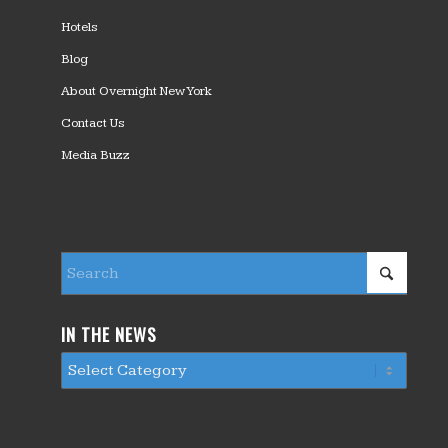
Hotels
Blog
About Overnight New York
Contact Us
Media Buzz
IN THE NEWS