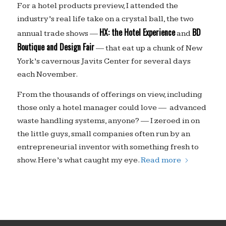
For a hotel products preview, I attended the
industry’s real life take on a crystal ball, the two
HX: the Hotel Experience
BD
annual trade shows —
and
Boutique and Design Fair
— that eat up a chunk of New
York’s cavernous Javits Center for several days
each November.
From the thousands of offerings on view, including
those only a hotel manager could love — advanced
waste handling systems, anyone? — I zeroed in on
the little guys, small companies often run by an
entrepreneurial inventor with something fresh to
show. Here’s what caught my eye.
Read more