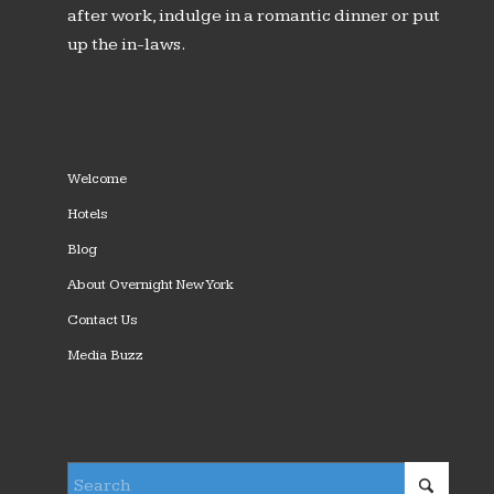
after work, indulge in a romantic dinner or put
up the in-laws.
Welcome
Hotels
Blog
About Overnight New York
Contact Us
Media Buzz