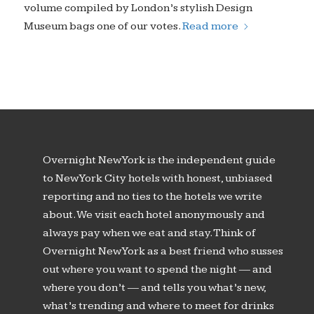
volume compiled by London’s stylish Design
Museum bags one of our votes.
Read more
Overnight New York is the independent guide
to New York City hotels with honest, unbiased
reporting and no ties to the hotels we write
about. We visit each hotel anonymously and
always pay when we eat and stay. Think of
Overnight New York as a best friend who susses
out where you want to spend the night — and
where you don’t — and tells you what’s new,
what’s trending and where to meet for drinks