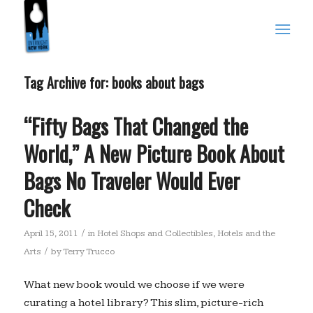
Tag Archive for:
books about bags
“Fifty Bags That Changed the
World,” A New Picture Book About
Bags No Traveler Would Ever
Check
/
April 15, 2011
in
Hotel Shops and Collectibles
,
Hotels and the
/
Arts
by
Terry Trucco
What new book would we choose if we were
curating a hotel library? This slim, picture-rich