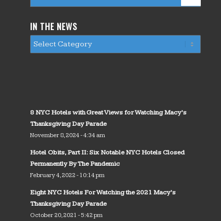
IN THE NEWS
8 NYC Hotels with Great Views for Watching Macy’s
Thanksgiving Day Parade
November 8, 2024 - 4:34 am
Hotel Obits, Part II: Six Notable NYC Hotels Closed
Permanently By The Pandemic
February 4, 2022 - 10:14 pm
Eight NYC Hotels For Watching the 2021 Macy’s
Thanksgiving Day Parade
October 20, 2021 - 5:42 pm