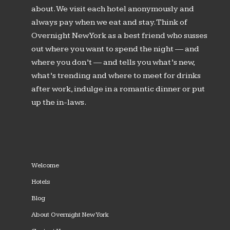
about. We visit each hotel anonymously and
always pay when we eat and stay. Think of
Overnight New York as a best friend who susses
out where you want to spend the night — and
where you don’t — and tells you what’s new,
what’s trending and where to meet for drinks
after work, indulge in a romantic dinner or put
up the in-laws.
Welcome
Hotels
Blog
About Overnight New York