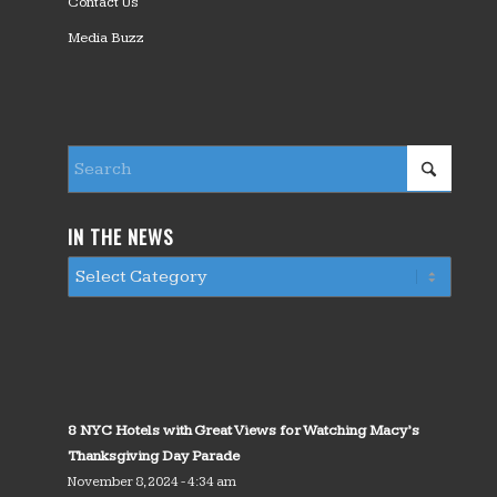
Contact Us
Media Buzz
IN THE NEWS
8 NYC Hotels with Great Views for Watching Macy’s
Thanksgiving Day Parade
November 8, 2024 - 4:34 am