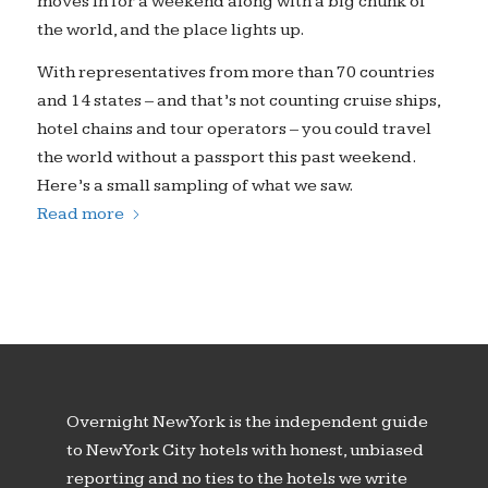
moves in for a weekend along with a big chunk of
the world, and the place lights up.
With representatives from more than 70 countries
and 14 states – and that’s not counting cruise ships,
hotel chains and tour operators – you could travel
the world without a passport this past weekend.
Here’s a small sampling of what we saw.
Read more
Overnight New York is the independent guide
to New York City hotels with honest, unbiased
reporting and no ties to the hotels we write