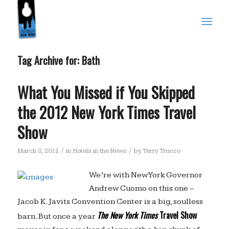
Tag Archive for:
Bath
What You Missed if You Skipped
the 2012 New York Times Travel
Show
/
/
March 8, 2012
in
Hotels in the News
by
Terry Trucco
We’re with New York Governor
Andrew Cuomo on this one –
Jacob K. Javits Convention Center is a big, soulless
The New York Times
Travel Show
barn. But once a year