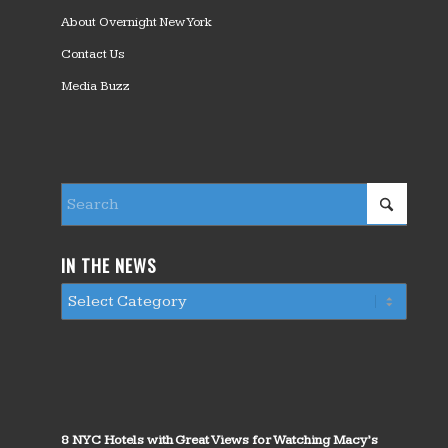
About Overnight New York
Contact Us
Media Buzz
IN THE NEWS
8 NYC Hotels with Great Views for Watching Macy’s