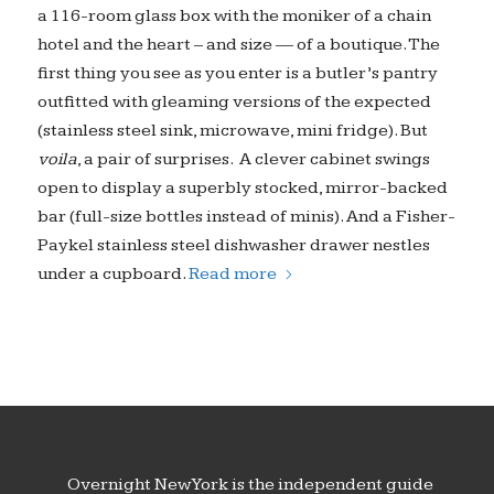
a 116-room glass box with the moniker of a chain
hotel and the heart – and size — of a boutique. The
first thing you see as you enter is a butler’s pantry
outfitted with gleaming versions of the expected
(stainless steel sink, microwave, mini fridge). But
voila
, a pair of surprises. A clever cabinet swings
open to display a superbly stocked, mirror-backed
bar (full-size bottles instead of minis). And a Fisher-
Paykel stainless steel dishwasher drawer nestles
under a cupboard.
Read more
Overnight New York is the independent guide