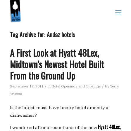
Tag Archive for:
Andaz hotels
A First Look at Hyatt 48Lex,
Midtown’s Newest Hotel Built
From the Ground Up
/
/
September 17, 2011
in
Hotel Openings and Closings
by
Terry
Trucco
Is the latest, must-have luxury hotel amenity a
dishwasher?
Hyatt 48Lex,
I wondered after a recent tour of the new