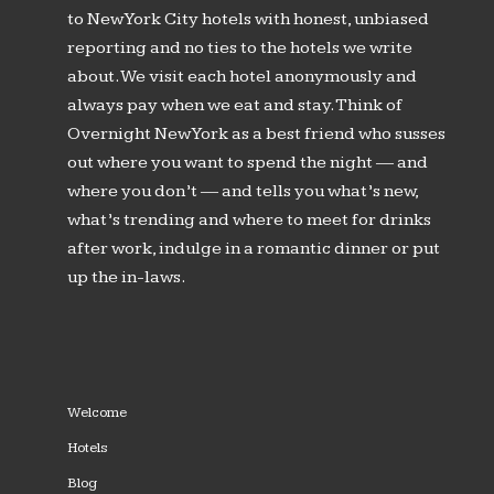
to New York City hotels with honest, unbiased
reporting and no ties to the hotels we write
about. We visit each hotel anonymously and
always pay when we eat and stay. Think of
Overnight New York as a best friend who susses
out where you want to spend the night — and
where you don’t — and tells you what’s new,
what’s trending and where to meet for drinks
after work, indulge in a romantic dinner or put
up the in-laws.
Welcome
Hotels
Blog