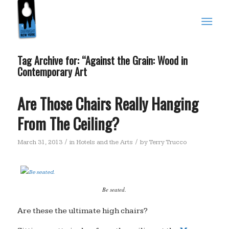
Tag Archive for:
“Against the Grain: Wood in
Contemporary Art
Are Those Chairs Really Hanging
From The Ceiling?
/
/
March 31, 2013
in
Hotels and the Arts
by
Terry Trucco
Be seated.
Are these the ultimate high chairs?