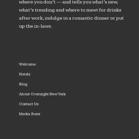
where you don’t — and tells you what’s new,
what’s trending and where to meet for drinks
after work, indulge in a romantic dinner or put
up the in-laws.
Welcome
Hotels
Blog
About Overnight New York
Contact Us
Media Buzz