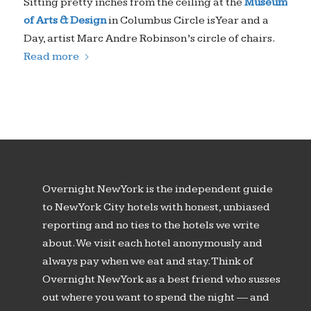
Sitting pretty inches from the ceiling at the
Museum
of Arts & Design
in Columbus Circle is
Year and a
Day
, artist Marc Andre Robinson’s circle of chairs.
Read more
Overnight New York is the independent guide
to New York City hotels with honest, unbiased
reporting and no ties to the hotels we write
about. We visit each hotel anonymously and
always pay when we eat and stay. Think of
Overnight New York as a best friend who susses
out where you want to spend the night — and