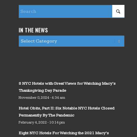
IN THE NEWS
8 NYC Hotels with Great Views for Watching Macy’s
Thanksgiving Day Parade
November 8, 2024 - 4:34 am
Hotel Obits, Part II: Six Notable NYC Hotels Closed
Permanently By The Pandemic
February 4, 2022 - 10:14 pm
Eight NYC Hotels For Watching the 2021 Macy’s