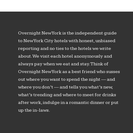
Overnight New York is the independent guide
to New York City hotels with honest, unbiased
reporting and no ties to the hotels we write
about. We visit each hotel anonymously and
always pay when we eat and stay. Think of
Overnight New York as a best friend who susses
out where you want to spend the night — and
where you don’t — and tells you what’s new,
what’s trending and where to meet for drinks
after work, indulge in a romantic dinner or put
up the in-laws.