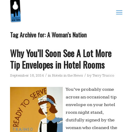
Tag Archive for:
A Woman’s Nation
Why You’ll Soon See A Lot More
Tip Envelopes in Hotel Rooms
/
/
September 16, 2014
in
Hotels in the News
by
Terry Trucco
You’ve probably come
across an occasional tip
envelope on your hotel
room night stand,
dutifully signed by the
woman who cleaned the