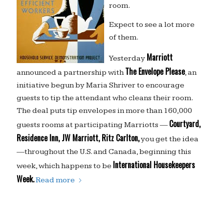
room.
Expect to see a lot more
of them.
Marriott
Yesterday
The Envelope Please
announced a partnership with
, an
initiative begun by Maria Shriver to encourage
guests to tip the attendant who cleans their room.
The deal puts tip envelopes in more than 160,000
Courtyard,
guests rooms at participating Marriotts —
Residence Inn, JW Marriott, Ritz Carlton,
you get the idea
—throughout the U.S. and Canada, beginning this
International Housekeepers
week, which happens to be
Week.
Read more