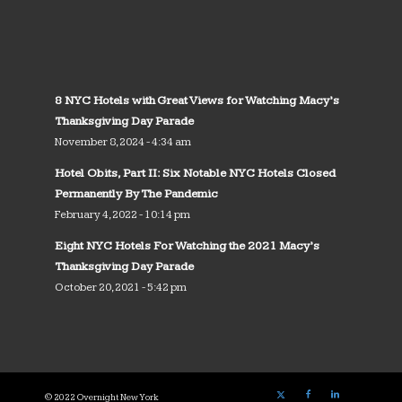
8 NYC Hotels with Great Views for Watching Macy’s
Thanksgiving Day Parade
November 8, 2024 - 4:34 am
Hotel Obits, Part II: Six Notable NYC Hotels Closed
Permanently By The Pandemic
February 4, 2022 - 10:14 pm
Eight NYC Hotels For Watching the 2021 Macy’s
Thanksgiving Day Parade
October 20, 2021 - 5:42 pm
© 2022 Overnight New York