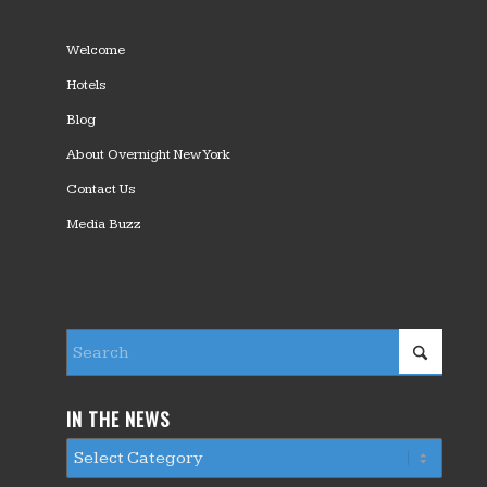
Welcome
Hotels
Blog
About Overnight New York
Contact Us
Media Buzz
IN THE NEWS