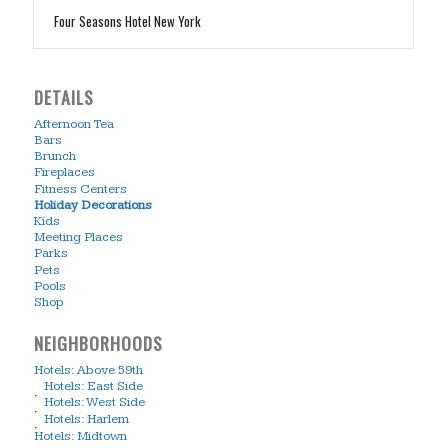
Four Seasons Hotel New York
DETAILS
Afternoon Tea
Bars
Brunch
Fireplaces
Fitness Centers
Holiday Decorations
Kids
Meeting Places
Parks
Pets
Pools
Shop
NEIGHBORHOODS
Hotels: Above 59th
Hotels: East Side
Hotels: West Side
Hotels: Harlem
Hotels: Midtown