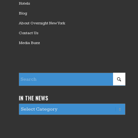
Hotels
Blog
About Overnight New York
Contact Us
Media Buzz
IN THE NEWS