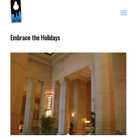
Embrace the Holidays