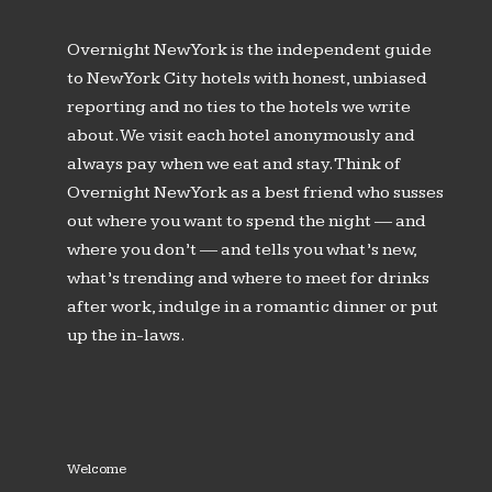
Overnight New York is the independent guide
to New York City hotels with honest, unbiased
reporting and no ties to the hotels we write
about. We visit each hotel anonymously and
always pay when we eat and stay. Think of
Overnight New York as a best friend who susses
out where you want to spend the night — and
where you don’t — and tells you what’s new,
what’s trending and where to meet for drinks
after work, indulge in a romantic dinner or put
up the in-laws.
Welcome