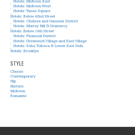
Hotels: Midtown East
Hotels: Midtown West
Hotels: Times Square
Hotels: Below 42nd Street
Hotels: Chelsea and Garment District
Hotels: Murray Hill & Gramercy
Hotels: Below 14th Street
Hotels: Financial District
Hotels: Greenwich Village and East Village
Hotels: Soho, Tribeca & Lower East Side
Hotels: Brooklyn
STYLE
Classic
Contemporary
Hip
Historic
Midtown
Romantic