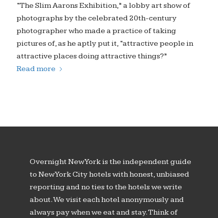
“The Slim Aarons Exhibition,” a lobby art show of
photographs by the celebrated 20th-century
photographer who made a practice of taking
pictures of, as he aptly put it, “attractive people in
attractive places doing attractive things?”
Read more
Overnight New York is the independent guide
to New York City hotels with honest, unbiased
reporting and no ties to the hotels we write
about. We visit each hotel anonymously and
always pay when we eat and stay. Think of