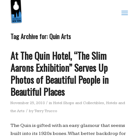
Tag Archive for:
Quin Arts
At The Quin Hotel, “The Slim
Aarons Exhibition” Serves Up
Photos of Beautiful People in
Beautiful Places
/
November 25, 2018
in
Hotel Shops and Collectibles
,
Hotels and
/
the Arts
by
Terry Trucco
The Quin is gifted with an easy glamour that seems
built into its 1920s bones. What better backdrop for