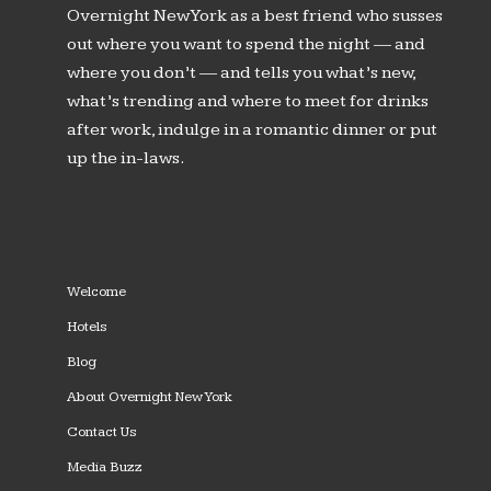
Overnight New York as a best friend who susses
out where you want to spend the night — and
where you don’t — and tells you what’s new,
what’s trending and where to meet for drinks
after work, indulge in a romantic dinner or put
up the in-laws.
Welcome
Hotels
Blog
About Overnight New York
Contact Us
Media Buzz