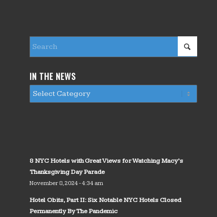
IN THE NEWS
8 NYC Hotels with Great Views for Watching Macy’s
Thanksgiving Day Parade
November 8, 2024 - 4:34 am
Hotel Obits, Part II: Six Notable NYC Hotels Closed
Permanently By The Pandemic