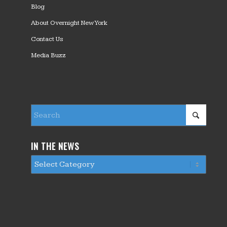
Blog
About Overnight New York
Contact Us
Media Buzz
IN THE NEWS