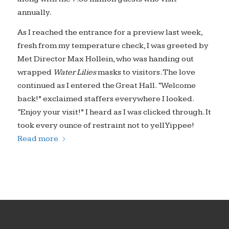
annually.
As I reached the entrance for a preview last week,
fresh from my temperature check, I was greeted by
Met Director Max Hollein, who was handing out
wrapped
Water Lilies
masks to visitors. The love
continued as I entered the Great Hall. “Welcome
back!” exclaimed staffers everywhere I looked.
“Enjoy your visit!” I heard as I was clicked through. It
took every ounce of restraint not to yell Yippee!
Read more