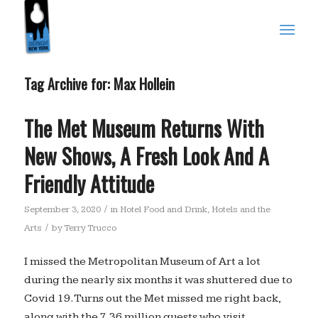
Tag Archive for:
Max Hollein
The Met Museum Returns With
New Shows, A Fresh Look And A
Friendly Attitude
/
September 3, 2020
in
Hotel Food and Drink
,
Hotels and the
/
Arts
by
Terry Trucco
I missed the Metropolitan Museum of Art a lot
during the nearly six months it was shuttered due to
Covid 19. Turns out the Met missed me right back,
along with the 7.36 million guests who visit