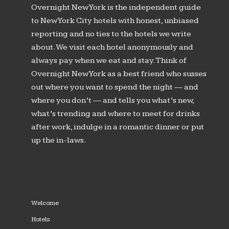
Overnight New York is the independent guide
to New York City hotels with honest, unbiased
reporting and no ties to the hotels we write
about. We visit each hotel anonymously and
always pay when we eat and stay. Think of
Overnight New York as a best friend who susses
out where you want to spend the night — and
where you don’t — and tells you what’s new,
what’s trending and where to meet for drinks
after work, indulge in a romantic dinner or put
up the in-laws.
Welcome
Hotels