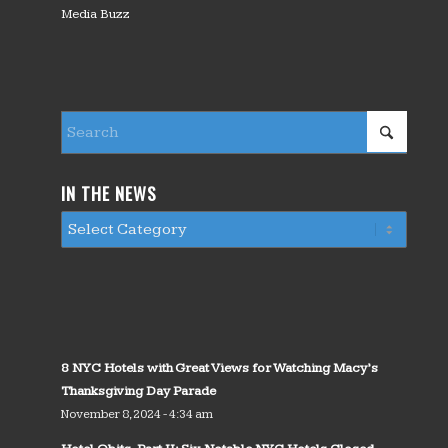
Media Buzz
IN THE NEWS
8 NYC Hotels with Great Views for Watching Macy’s
Thanksgiving Day Parade
November 8, 2024 - 4:34 am