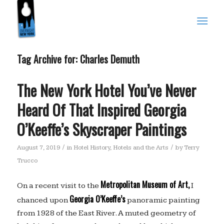
Tag Archive for:
Charles Demuth
The New York Hotel You’ve Never
Heard Of That Inspired Georgia
O’Keeffe’s Skyscraper Paintings
/
/
August 7, 2019
in
Hotel History
,
Hotels and the Arts
by
Terry
Trucco
Metropolitan Museum of Art,
On a recent visit to the
I
Georgia O’Keeffe’s
chanced upon
panoramic painting
from 1928 of the East River. A muted geometry of