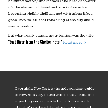
belching factory smokestacks and brackish water,
it’s the elegant, if downbeat, work of an artist
becoming visibly disillusioned with urban life, a
good-bye-to-all-that rendering of the city she’d
soon abandon.
But what really caught my attention was the title
“East River from the Shelton Hotel.”
Read more
Overnight New York is the independent guide
to New York City hotels with honest, unbiased
reporting and no ties to the hotels we write
about. We visit each hotel anonymously and