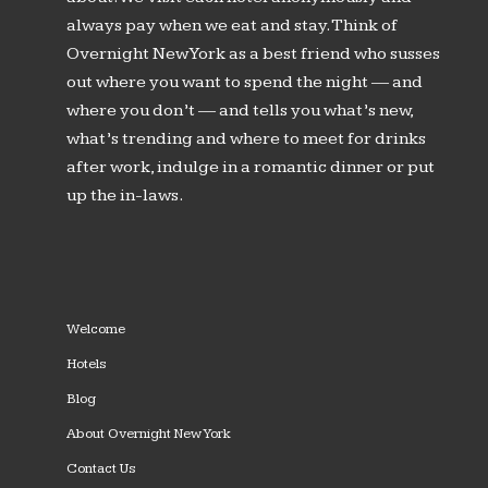
always pay when we eat and stay. Think of
Overnight New York as a best friend who susses
out where you want to spend the night — and
where you don’t — and tells you what’s new,
what’s trending and where to meet for drinks
after work, indulge in a romantic dinner or put
up the in-laws.
Welcome
Hotels
Blog
About Overnight New York
Contact Us